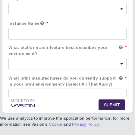
Instance Name
What platform architecture best describes your
environment?
What print manufacturers do you currently support
in your print environment? (Select All That Apply)
SECURED BY
SUBMIT
Which applications do you use to manage
documents, workflows, and other business
We use analytics to improve the application performance, for more
processes?
information see Vasion's
Cookie
and
Privacy Policy
.