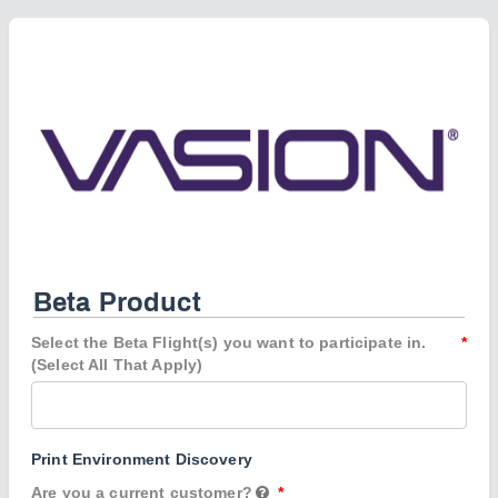
Beta Product
Select the Beta Flight(s) you want to participate in.
(Select All That Apply)
Print Environment Discovery
Are you a current customer?